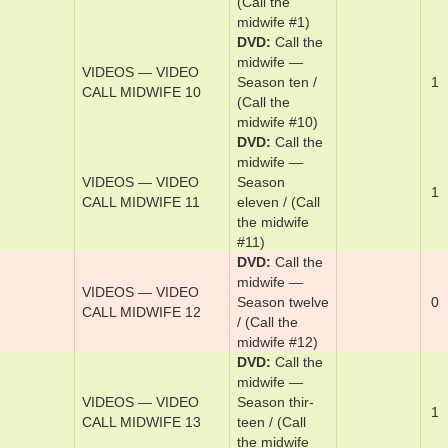
CALL JANE
Jane
VIDEOS — VIDEO
DVD
Cal­l me
1
CALL ME
by y­our ­name
DVD
Cal­l the
mid­wife —
VIDEOS — VIDEO
Sea­son one /
1
CALL MIDWIFE 1
(Call the
midwife #1)
DVD
Cal­l the
mid­wife —
VIDEOS — VIDEO
Sea­son ten /
1
CALL MIDWIFE 10
(Call the
midwife #10)
DVD
Cal­l the
mid­wife —
VIDEOS — VIDEO
Sea­son
1
CALL MIDWIFE 11
eleven / (Call
the midwife
#11)
DVD
Cal­l the
mid­wife —
VIDEOS — VIDEO
Sea­son twelve
0
CALL MIDWIFE 12
/ (Call the