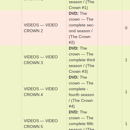
RICH_ASIANS
VIDEOS — VIDEO
DVD
Creed
1
CREED
DVD
The
crown — The
VIDEOS — VIDEO
­com­plete ­first
1
CROWN 1
sea­son / (The
Crown #1)
DVD
The
crown — The
VIDEOS — VIDEO
­com­plete sec­
0
CROWN 2
ond sea­son /
(The Crown
#2)
DVD
The
crown — The
VIDEOS — VIDEO
­com­plete third
1
CROWN 3
sea­son / (The
Crown #3)
DVD
The
crown — The
VIDEOS — VIDEO
­com­plete ­
1
CROWN 4
fourth sea­son