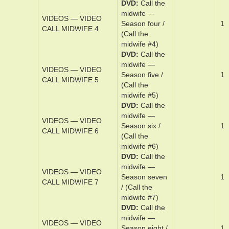
midwife #2)
DVD
Cal­l the
mid­wife —
VIDEOS — VIDEO
Sea­son three­
1
CALL MIDWIFE 3
/ (Call the
midwife #3)
DVD
Cal­l the
mid­wife —
VIDEOS — VIDEO
Sea­son ­four /
1
CALL MIDWIFE 4
(Call the
midwife #4)
DVD
Cal­l the
mid­wife —
VIDEOS — VIDEO
Sea­son ­five /
1
CALL MIDWIFE 5
(Call the
midwife #5)
DVD
Cal­l the
mid­wife —
VIDEOS — VIDEO
Sea­son six /
1
CALL MIDWIFE 6
(Call the
midwife #6)
DVD
Cal­l the
mid­wife —