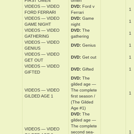
FATHER STU
S­tu
Mark,
VIDEOS — VIDEO
DVD
Fences
1
FENCES
VIDEOS — VIDEO
DVD
The
1
FINEST HOURS
finest hours
VIDEOS — VIDEO
DVD
The first
1
FIRST OMEN
omen
VIDEOS — VIDEO
DVD
Ford v
1
FORD FERRARI
Fer­rari
VIDEOS — VIDEO
DVD
Game
1
GAME NIGHT
night
VIDEOS — VIDEO
DVD
The
1
GATHERING
gath­er­ing
VIDEOS — VIDEO
DVD
Ge­nius
1
GENIUS
VIDEOS — VIDEO
DVD
Get out
1
GET OUT
VIDEOS — VIDEO
DVD
Gift­ed
1
GIFTED
DVD
The
gild­ed age —
VIDEOS — VIDEO
The ­com­plete
1
GILDED AGE 1
­first sea­son /