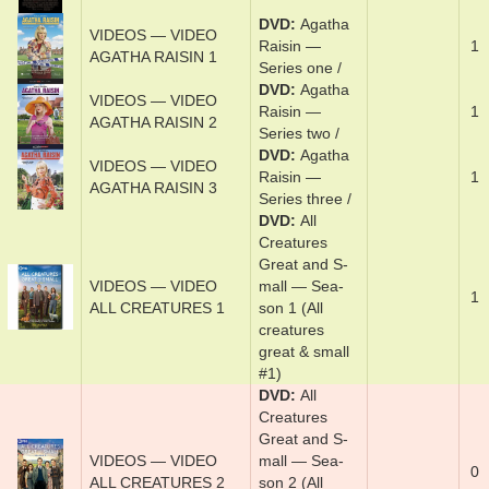
DVD
Agath­a
VIDEOS — VIDEO
Rais­in —
1
AGATHA RAISIN 1
Series one /
DVD
Agath­a
VIDEOS — VIDEO
Rais­in —
1
AGATHA RAISIN 2
Series t­wo /
DVD
Agath­a
VIDEOS — VIDEO
Rais­in —
1
AGATHA RAISIN 3
Series three­ /
DVD
Al­l
Crea­tures
Great and S­
VIDEOS — VIDEO
mal­l — Sea­
1
ALL CREATURES 1
son 1 (All
creatures
great & small
#1)
DVD
Al­l
Crea­tures
Great and S­
VIDEOS — VIDEO
mal­l — Sea­
0
ALL CREATURES 2
son 2 (All