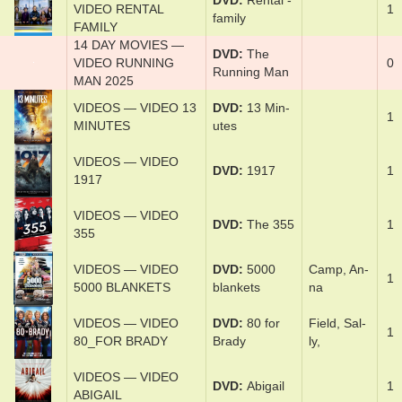
DVD
Ren­tal ­
VIDEO RENTAL
1
fam­i­ly
FAMILY
14 DAY MOVIES —
DVD
The
VIDEO RUNNING
0
Run­ning Man
MAN 2025
VIDEOS — VIDEO 13
DVD
13 Min­
1
MINUTES
utes
VIDEOS — VIDEO
DVD
1917
1
1917
VIDEOS — VIDEO
DVD
The 355
1
355
VIDEOS — VIDEO
DVD
5000
Cam­p, An­
1
5000 BLANKETS
blan­kets
na
VIDEOS — VIDEO
DVD
80 ­for
Field­, Sal­
1
80_FOR BRADY
Brady
ly,
VIDEOS — VIDEO
DVD
Abi­gail
1
ABIGAIL