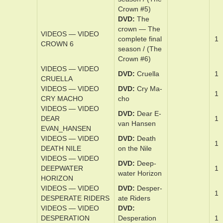
/ (The Crown
#4)
DVD
The
crown — The
VIDEOS — VIDEO
­com­plete ­fifth
1
CROWN 5
sea­son / (The
Crown #5)
DVD
The
crown — The
VIDEOS — VIDEO
­com­plete ­fi­nal
1
CROWN 6
sea­son / (The
Crown #6)
VIDEOS — VIDEO
DVD
Cruel­la
1
CRUELLA
VIDEOS — VIDEO
DVD
Cry Ma­
1
CRY MACHO
cho
VIDEOS — VIDEO
DVD
Dear E­
DEAR
1
van Hansen
EVAN_HANSEN
VIDEOS — VIDEO
DVD
Death
1
DEATH NILE
on the Nile
VIDEOS — VIDEO