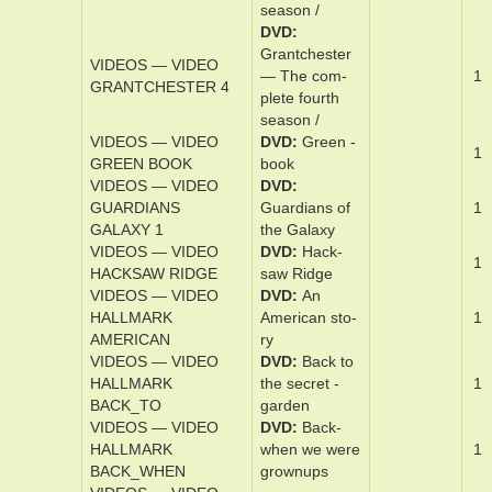
plete sec­ond
sea­son /
DVD
Grantch­ester
VIDEOS — VIDEO
— The ­com­
1
GRANTCHESTER 3
plete third
sea­son /
DVD
Grantch­ester
VIDEOS — VIDEO
— The ­com­
1
GRANTCHESTER 4
plete ­fourth
sea­son /
VIDEOS — VIDEO
DVD
Green ­
1
GREEN BOOK
book
VIDEOS — VIDEO
DVD
GUARDIANS
Guardian­s of
1
GALAXY 1
the Galaxy
VIDEOS — VIDEO
DVD
Hack­
1
HACKSAW RIDGE
saw Ridge
VIDEOS — VIDEO
DVD
An
HALLMARK
Amer­i­can s­to­
1
AMERICAN
ry