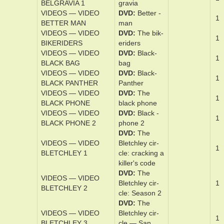
VIDEOS — VIDEO
DVD
The
1
BEEKEEPER
bee­keep­er
VIDEOS — VIDEO
DVD
Belfast
1
BELFAST
VIDEOS — VIDEO
DVD
Bel­
1
BELGRAVIA 1
gravia
VIDEOS — VIDEO
DVD
Bet­ter ­
1
BETTER MAN
man
VIDEOS — VIDEO
DVD
The bik­
1
BIKERIDERS
erid­ers
VIDEOS — VIDEO
DVD
Black­
1
BLACK BAG
bag
VIDEOS — VIDEO
DVD
Black­
1
BLACK PANTHER
Pan­ther
VIDEOS — VIDEO
DVD
The
1
BLACK PHONE
black­ ­phone
VIDEOS — VIDEO
DVD
Black­ ­
1
BLACK PHONE 2
phone 2
DVD
The
VIDEOS — VIDEO
Bletch­ley ­cir­
1
BLETCHLEY 1
cle: crack­ing a
killer's ­code