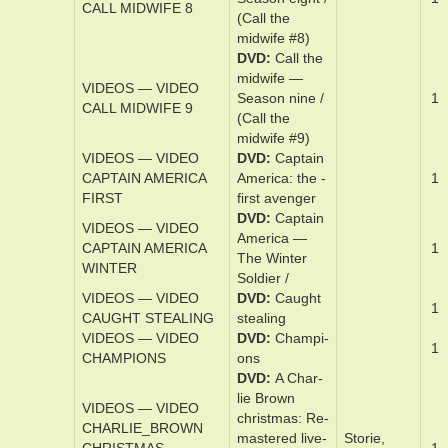
VIDEOS — VIDEO
Sea­son ­sev­en
1
CALL MIDWIFE 7
/ (Call the
midwife #7)
DVD
Cal­l the
mid­wife —
VIDEOS — VIDEO
Sea­son eight /
1
CALL MIDWIFE 8
(Call the
midwife #8)
DVD
Cal­l the
mid­wife —
VIDEOS — VIDEO
Sea­son nine /
1
CALL MIDWIFE 9
(Call the
midwife #9)
VIDEOS — VIDEO
DVD
Cap­tain
CAPTAIN AMERICA
Amer­i­ca: the ­
1
FIRST
first avenger
DVD
Cap­tain
VIDEOS — VIDEO
Amer­i­ca —
CAPTAIN AMERICA
1
The Win­ter
WINTER
Soldier /
VIDEOS — VIDEO
DVD
Caugh­t
1
CAUGHT STEALING
steal­ing