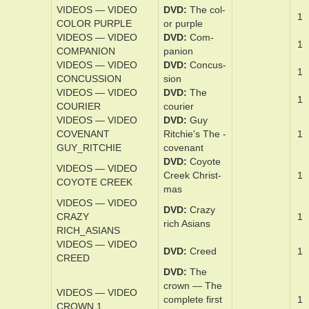
DVD
Christo­
CHRISTOPHER
1
pher Robin
ROBIN
VIDEOS — VIDEO
DVD
Cloud
1
CLOUD ATLAS
At­las
VIDEOS — VIDEO
DVD
Co­caine
1
COCAINE BEAR
Bear
VIDEOS — VIDEO
DVD
The col­
1
COLOR PURPLE
or pur­ple
VIDEOS — VIDEO
DVD
Com­
1
COMPANION
pan­ion
VIDEOS — VIDEO
DVD
Con­cus­
1
CONCUSSION
sion
VIDEOS — VIDEO
DVD
The
1
COURIER
couri­er
VIDEOS — VIDEO
DVD
Guy
COVENANT
Ritchie's The ­
1
GUY_RITCHIE
covenant
DVD
Coy­ote
VIDEOS — VIDEO
Creek Christ­
1
COYOTE CREEK
mas
VIDEOS — VIDEO
DVD
Crazy
CRAZY
1
rich Asians