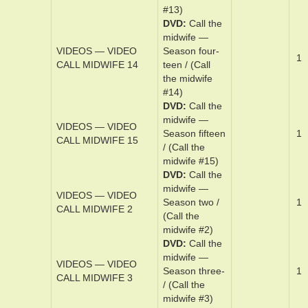
midwife #12)
DVD
Cal­l the
mid­wife —
VIDEOS — VIDEO
Sea­son thir­
1
CALL MIDWIFE 13
teen / (Call
the midwife
#13)
DVD
Cal­l the
mid­wife —
VIDEOS — VIDEO
Sea­son ­four­
1
CALL MIDWIFE 14
teen / (Call
the midwife
#14)
DVD
Cal­l the
mid­wife —
VIDEOS — VIDEO
Sea­son ­fif­teen
1
CALL MIDWIFE 15
/ (Call the
midwife #15)
DVD
Cal­l the
mid­wife —
VIDEOS — VIDEO
Sea­son t­wo /
1
CALL MIDWIFE 2
(Call the