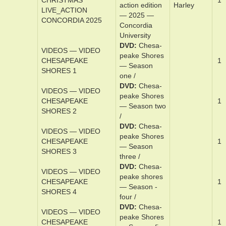
VIDEOS — VIDEO
DVD
Cham­pi­
1
CHAMPIONS
ons
DVD
A Char­
lie Brown
VIDEOS — VIDEO
christ­mas: Re­
CHARLIE_BROWN
mas­tered live-
Sto­rie,
CHRISTMAS
1
ac­tion edi­tion
Har­ley
LIVE_ACTION
— 2025 —
CONCORDIA 2025
Con­cor­dia
Univer­si­ty
DVD
Ch­e­sa­
VIDEOS — VIDEO
peake Shores
CHESAPEAKE
1
— Sea­son
SHORES 1
one /
DVD
Ch­e­sa­
VIDEOS — VIDEO
peake Shores
CHESAPEAKE
1
— Sea­son t­wo
SHORES 2
/
DVD
Ch­e­sa­
VIDEOS — VIDEO
peake Shores
CHESAPEAKE
1
— Sea­son
SHORES 3
three­ /