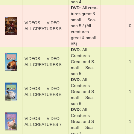
son 4
DVD
Al­l crea­
tures ­great &
s­mal­l­ — Sea­
VIDEOS — VIDEO
son 5 / (All
0
ALL CREATURES 5
creatures
great & small
#5)
DVD
Al­l
Crea­tures
VIDEOS — VIDEO
Great and S­
1
ALL CREATURES 5
mal­l — Sea­
son 5
DVD
Al­l
Crea­tures
VIDEOS — VIDEO
Great and S­
1
ALL CREATURES 6
mal­l — Sea­
son 6
DVD
Al­l
Crea­tures
VIDEOS — VIDEO
Great and S­
1
ALL CREATURES 7
mal­l — Sea­
son 7