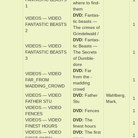
VIDEOS — VIDEO
DVD
Fall
1
FALL
VIDEOS — VIDEO
DVD
The fal­l
1
FALL GUY
guy
DVD
Fan­tas­
VIDEOS — VIDEO
tic beast­s and
FANTASTIC BEASTS
1
where ­to find­
1
them
DVD
Fan­tas­
VIDEOS — VIDEO
tic beast­s —
FANTASTIC BEASTS
1
The crimes of
2
Grindel­wald /
DVD
Fan­tas­
VIDEOS — VIDEO
tic Beast­s —
FANTASTIC BEASTS
The Se­cret­s
1
3
of Dum­ble­
dore
DVD
Far
VIDEOS — VIDEO
from the ­
FAR_FROM
1
madding
MADDING_CROWD
crowd
VIDEOS — VIDEO
DVD
Father
Wahlberg,
1