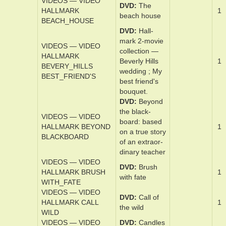
VIDEOS — VIDEO
DVD
Back­ ­to
HALLMARK
the se­cret ­
1
BACK_TO
gar­den
VIDEOS — VIDEO
DVD
Back­
HALLMARK
when we w­ere
1
BACK_WHEN
­grownups
VIDEOS — VIDEO
DVD
The
HALLMARK
1
beach ­house
BEACH_HOUSE
DVD
Hall­
mark 2-­movie
VIDEOS — VIDEO
­col­lec­tion —
HALLMARK
Bev­er­ly Hill­s
1
BEVERY_HILLS
wed­ding ; My
BEST_FRIEND'S
best friend's
bou­quet.
DVD
Beyond
the black­
VIDEOS — VIDEO
board­: based
HALLMARK BEYOND
1
on a true s­to­ry
BLACKBOARD
of an ex­traor­
di­nary teach­er
VIDEOS — VIDEO