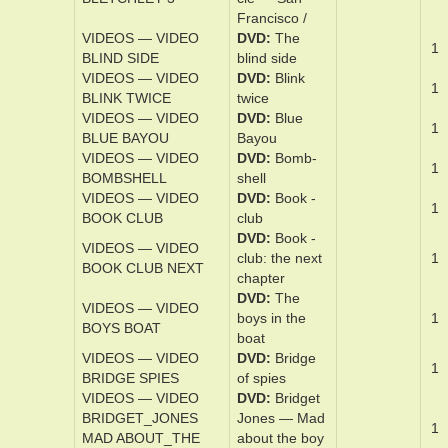
DVD
The
VIDEOS — VIDEO
Bletch­ley ­cir­
1
BLETCHLEY 2
cle: Sea­son 2
DVD
The
VIDEOS — VIDEO
Bletch­ley ­cir­
1
BLETCHLEY 3
cle — San
Fran­cis­co /
VIDEOS — VIDEO
DVD
The
1
BLIND SIDE
blind ­side
VIDEOS — VIDEO
DVD
Blink
1
BLINK TWICE
twice
VIDEOS — VIDEO
DVD
Blue
1
BLUE BAYOU
Bay­ou
VIDEOS — VIDEO
DVD
Bomb­
1
BOMBSHELL
shell
VIDEOS — VIDEO
DVD
Book ­
1
BOOK CLUB
club
DVD
Book ­
VIDEOS — VIDEO
club: the nex­t
1
BOOK CLUB NEXT
chap­ter
DVD
The
VIDEOS — VIDEO
boys in the
1