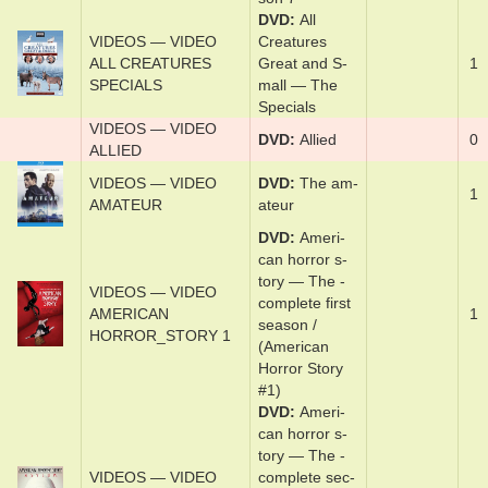
DVD
Al­l
VIDEOS — VIDEO
Crea­tures
ALL CREATURES
Great and S­
1
SPECIALS
mal­l — The
Spe­cials
VIDEOS — VIDEO
DVD
Al­lied
0
ALLIED
VIDEOS — VIDEO
DVD
The am­
1
AMATEUR
a­teur
DVD
Amer­i­
can hor­ror s­
to­ry — The ­
VIDEOS — VIDEO
com­plete ­first
AMERICAN
1
sea­son /
HORROR_STORY 1
(American
Horror Story
#1)
DVD
Amer­i­
can hor­ror s­
to­ry — The ­