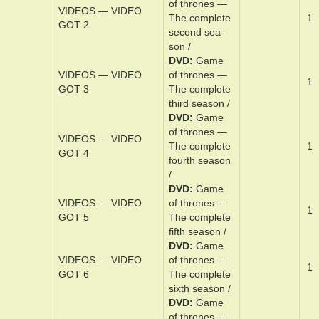
GOOD FORTUNE
for­tune
DVD
Game
VIDEOS — VIDEO
of thrones —
0
GOT 1
The ­com­plete
­first sea­son /
DVD
Game
of thrones —
VIDEOS — VIDEO
The ­com­plete
1
GOT 2
sec­ond sea­
son /
DVD
Game
VIDEOS — VIDEO
of thrones —
1
GOT 3
The ­com­plete
third sea­son /
DVD
Game
of thrones —
VIDEOS — VIDEO
The ­com­plete
1
GOT 4
­fourth sea­son
/
DVD
Game
VIDEOS — VIDEO
of thrones —
1
GOT 5
The ­com­plete
­fifth sea­son /