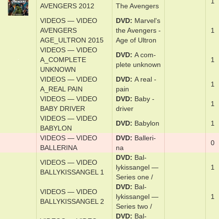
VIDEOS — VIDEO
DVD
Marvel's
1
AVENGERS 2012
The Avengers
VIDEOS — VIDEO
DVD
Marvel's
AVENGERS
the Avenger­s -
1
AGE_ULTRON 2015
Age of Ul­tron
VIDEOS — VIDEO
DVD
A com­
A_COMPLETE
1
plete un­known
UNKNOWN
VIDEOS — VIDEO
DVD
A re­al ­
1
A_REAL PAIN
pain
VIDEOS — VIDEO
DVD
Baby ­
1
BABY DRIVER
driv­er
VIDEOS — VIDEO
DVD
Baby­lon
1
BABYLON
VIDEOS — VIDEO
DVD
Bal­le­ri­
0
BALLERINA
na
DVD
Bal­
VIDEOS — VIDEO
lykissan­gel —
1