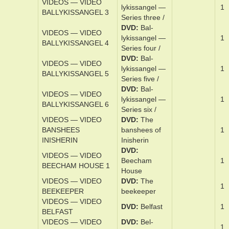
BALLYKISSANGEL 1
Series one /
DVD
Bal­
VIDEOS — VIDEO
lykissan­gel —
1
BALLYKISSANGEL 2
Series t­wo /
DVD
Bal­
VIDEOS — VIDEO
lykissan­gel —
1
BALLYKISSANGEL 3
Series three­ /
DVD
Bal­
VIDEOS — VIDEO
lykissan­gel —
1
BALLYKISSANGEL 4
Series ­four /
DVD
Bal­
VIDEOS — VIDEO
lykissan­gel —
1
BALLYKISSANGEL 5
Series ­five /
DVD
Bal­
VIDEOS — VIDEO
lykissan­gel —
1
BALLYKISSANGEL 6
Series six /
VIDEOS — VIDEO
DVD
The
BANSHEES
ban­shees of
1
INISHERIN
Inish­erin
DVD
VIDEOS — VIDEO
Beecham
1
BEECHAM HOUSE 1
House