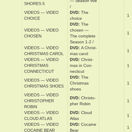
DVD
Ch­e­sa­
VIDEOS — VIDEO
peake shores
CHESAPEAKE
1
— Sea­son ­
SHORES 4
four /
DVD
Ch­e­sa­
VIDEOS — VIDEO
peake Shores
CHESAPEAKE
1
— Sea­son ­five
SHORES 5
/
VIDEOS — VIDEO
DVD
The
1
CHOICE
choice
DVD
The
VIDEOS — VIDEO
cho­sen —
1
CHOSEN
The ­com­plete
Sea­son 1-2 /
VIDEOS — VIDEO
DVD
A Christ­
1
CHRISTMAS CAROL
mas ­carol
VIDEOS — VIDEO
DVD
Christ­
CHRISTMAS
mas in Con­
1
CONNECTICUT
necti­cut
DVD
The
VIDEOS — VIDEO
Christ­mas
1
CHRISTMAS SHOES
shoes
VIDEOS — VIDEO