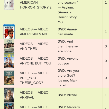
VIDEOS — VIDEO
com­plete sec­
AMERICAN
ond sea­son /
1
HORROR_STORY 2
— A­sy­lum.
(American
Horror Story
#2)
VIDEOS — VIDEO
DVD
Amer­i­
1
AMERICAN MADE
can ­made
DVD
And
VIDEOS — VIDEO
then there w­
0
AND THEN
ere none
VIDEOS — VIDEO
DVD
Any­one
0
ANYONE BUT_YOU
but y­ou
DVD
Are y­ou
VIDEOS — VIDEO
there God?
ARE_YOU
0
It's me, Mar­
THERE_GOD?
garet
VIDEOS — VIDEO
DVD
Ar­rival
1
ARRIVAL