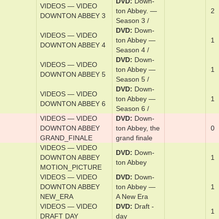
DVD
Down­
VIDEOS — VIDEO
ton Abbey. —
1
DOWNTON ABBEY 1
Sea­son 1 /
DVD
Down­
VIDEOS — VIDEO
ton Abbey. —
1
DOWNTON ABBEY 2
Sea­son 2 /
DVD
Down­
VIDEOS — VIDEO
ton Abbey. —
2
DOWNTON ABBEY 3
Sea­son 3 /
DVD
Down­
VIDEOS — VIDEO
ton Abbey —
1
DOWNTON ABBEY 4
Sea­son 4 /
DVD
Down­
VIDEOS — VIDEO
ton Abbey —
1
DOWNTON ABBEY 5
Sea­son 5 /
DVD
Down­
VIDEOS — VIDEO
ton Abbey —
1
DOWNTON ABBEY 6
Sea­son 6 /
VIDEOS — VIDEO
DVD
Down­
DOWNTON ABBEY
ton Abbey, the
0
GRAND_FINALE
­grand ­fi­nale
VIDEOS — VIDEO
DVD
Down­
DOWNTON ABBEY
1