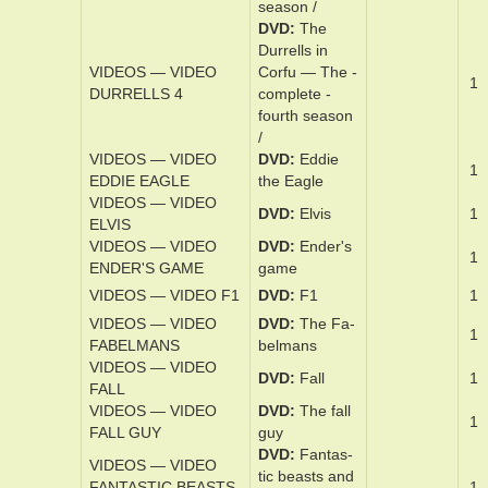
com­plete sec­
ond sea­son /
DVD
The
Dur­rell­s in
VIDEOS — VIDEO
Cor­fu — The ­
1
DURRELLS 3
com­plete third
sea­son /
DVD
The
Dur­rell­s in
VIDEOS — VIDEO
Cor­fu — The ­
1
DURRELLS 4
com­plete ­
fourth sea­son
/
VIDEOS — VIDEO
DVD
Ed­die
1
EDDIE EAGLE
the Ea­gle
VIDEOS — VIDEO
DVD
Elvis
1
ELVIS
VIDEOS — VIDEO
DVD
En­der's
1
ENDER'S GAME
game
VIDEOS — VIDEO F1
DVD
F1
1
VIDEOS — VIDEO
DVD
The Fa­
1
FABELMANS
bel­mans