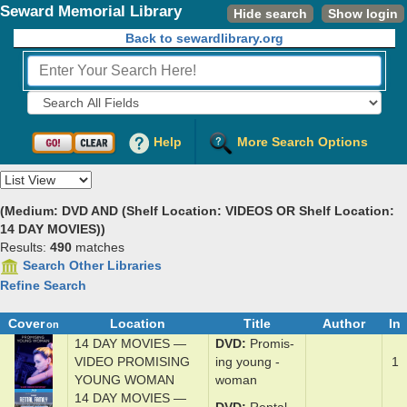
Seward Memorial Library
Hide search
Show login
Back to sewardlibrary.org
Fields to Search:
Help
More Search Options
View
(Medium: DVD AND (Shelf Location: VIDEOS OR Shelf Location:
14 DAY MOVIES))
Results:
490
matches
Search Other Libraries
Refine Search
Cover
Location
Title
Author
In
on
14 DAY MOVIES —
DVD
Promis­
VIDEO PROMISING
ing y­oung ­
1
YOUNG WOMAN
wom­an
14 DAY MOVIES —