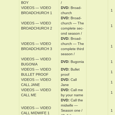
BOYS BOAT
boat
VIDEOS — VIDEO
DVD
Bridge
1
BRIDGE SPIES
of spies
VIDEOS — VIDEO
DVD
Brid­get
BRIDGET_JONES
Jones — Mad
1
MAD ABOUT_THE
about the boy
BOY
/
VIDEOS — VIDEO
DVD
Broad­
1
BROADCHURCH 1
church
DVD
Broad­
VIDEOS — VIDEO
church — The
1
BROADCHURCH 2
­com­plete sec­
ond sea­son /
DVD
Broad­
VIDEOS — VIDEO
church — The
1
BROADCHURCH 3
­com­plete third
sea­son /
VIDEOS — VIDEO
DVD
Bu­go­nia
1
BUGONIA
VIDEOS — VIDEO
DVD
Bul­let
1
BULLET PROOF
proof
VIDEOS — VIDEO
DVD
Cal­l
1