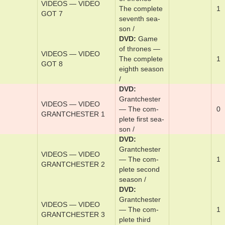
DVD
Game
VIDEOS — VIDEO
of thrones —
1
GOT 6
The ­com­plete
six­th sea­son /
DVD
Game
of thrones —
VIDEOS — VIDEO
The ­com­plete
1
GOT 7
­sev­en­th sea­
son /
DVD
Game
of thrones —
VIDEOS — VIDEO
The ­com­plete
1
GOT 8
eighth sea­son
/
DVD
Grantch­ester
VIDEOS — VIDEO
— The ­com­
0
GRANTCHESTER 1
plete ­first sea­
son /
DVD
Grantch­ester
VIDEOS — VIDEO
— The ­com­
1
GRANTCHESTER 2