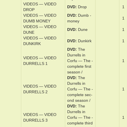
ton Abbey
MOTION_PICTURE
VIDEOS — VIDEO
DVD
Down­
DOWNTON ABBEY
ton Abbey —
1
NEW_ERA
A New Era
VIDEOS — VIDEO
DVD
Draft ­
1
DRAFT DAY
day
VIDEOS — VIDEO
DVD
Drop
1
DROP
VIDEOS — VIDEO
DVD
Dum­b ­
1
DUMB MONEY
money
VIDEOS — VIDEO
DVD
Dune
1
DUNE
VIDEOS — VIDEO
DVD
Dunkirk
1
DUNKIRK
DVD
The
Dur­rell­s in
VIDEOS — VIDEO
Cor­fu — The ­
1
DURRELLS 1
com­plete ­first
sea­son /
DVD
The
Dur­rell­s in
VIDEOS — VIDEO
Cor­fu — The ­
1
DURRELLS 2