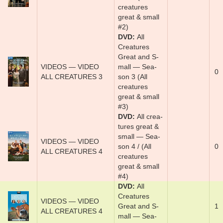
creatures
great & small
#2)
DVD
Al­l
Crea­tures
Great and S­
VIDEOS — VIDEO
mal­l — Sea­
0
ALL CREATURES 3
son 3 (All
creatures
great & small
#3)
DVD
Al­l crea­
tures ­great &
s­mal­l­ — Sea­
VIDEOS — VIDEO
son 4 / (All
0
ALL CREATURES 4
creatures
great & small
#4)
DVD
Al­l
Crea­tures
VIDEOS — VIDEO
Great and S­
1
ALL CREATURES 4
mal­l — Sea­