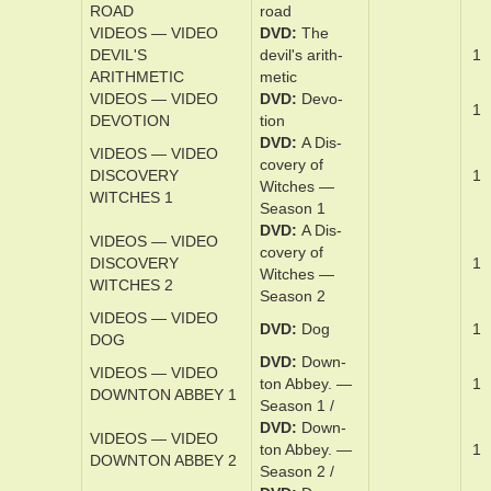
DVD
Deep­
DEEPWATER
1
wa­ter Hori­zon
HORIZON
VIDEOS — VIDEO
DVD
Des­per­
1
DESPERATE RIDERS
ate Riders
VIDEOS — VIDEO
DVD
DESPERATION
Des­per­a­tion
1
ROAD
road
VIDEOS — VIDEO
DVD
The
DEVIL'S
dev­il's arith­
1
ARITHMETIC
metic
VIDEOS — VIDEO
DVD
Devo­
1
DEVOTION
tion
DVD
A Dis­
VIDEOS — VIDEO
cov­ery of
DISCOVERY
1
Witch­es —
WITCHES 1
Sea­son 1
DVD
A Dis­
VIDEOS — VIDEO
cov­ery of
DISCOVERY
1
Witch­es —
WITCHES 2
Sea­son 2
VIDEOS — VIDEO
DVD
Dog
1
DOG