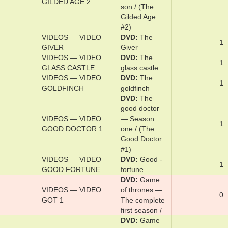
(The Gilded
Age #1)
DVD
The
gild­ed age —
The ­com­plete
VIDEOS — VIDEO
sec­ond sea­
1
GILDED AGE 2
son / (The
Gilded Age
#2)
VIDEOS — VIDEO
DVD
The
1
GIVER
Giv­er
VIDEOS — VIDEO
DVD
The
1
GLASS CASTLE
glass ­cas­tle
VIDEOS — VIDEO
DVD
The
1
GOLDFINCH
goldfinch
DVD
The
good ­doc­tor
VIDEOS — VIDEO
— Sea­son
1
GOOD DOCTOR 1
one / (The
Good Doctor
#1)
VIDEOS — VIDEO
DVD
Good ­
1