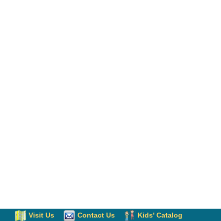
Visit Us
Contact Us
Kids' Catalog