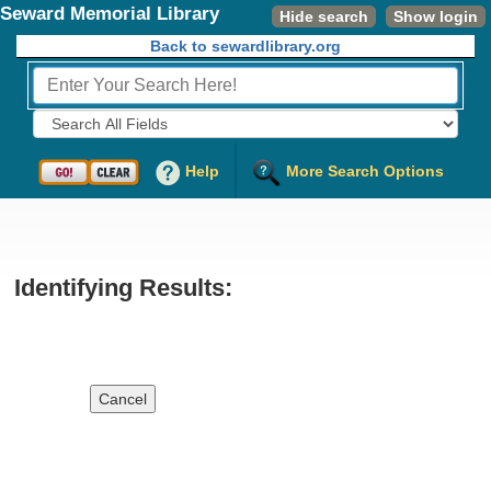
Seward Memorial Library
Hide search
Show login
Back to sewardlibrary.org
Fields to Search:
Help
More Search Options
Identifying Results:
Cancel